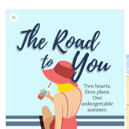
Skip to
Skip to
content
product
information