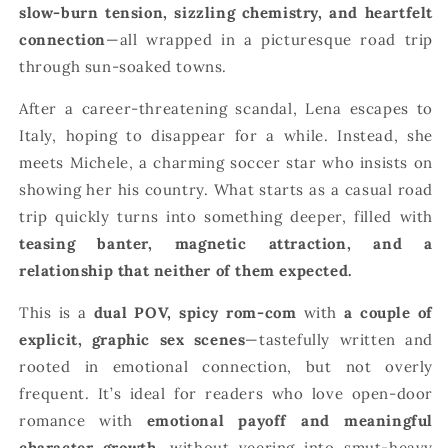
slow-burn tension, sizzling chemistry, and heartfelt
connection
—all wrapped in a picturesque road trip
through sun-soaked towns.
After a career-threatening scandal, Lena escapes to
Italy, hoping to disappear for a while. Instead, she
meets Michele, a charming soccer star who insists on
showing her his country. What starts as a casual road
trip quickly turns into something deeper, filled with
teasing banter, magnetic attraction, and a
relationship that neither of them expected.
This is a
dual POV, spicy rom-com
with
a couple of
explicit, graphic sex scenes
—tastefully written and
rooted in emotional connection, but not overly
frequent. It’s ideal for readers who love open-door
romance with
emotional payoff and meaningful
character growth
, without veering into smut-heavy