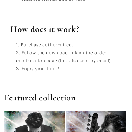
How does it work?
Purchase author-direct
Follow the download link on the order
confirmation page (link also sent by email)
Enjoy your book!
Featured collection