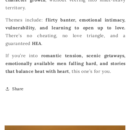
territory.
Themes include:
flirty banter, emotional intimacy,
vulnerability, and learning to open up to love.
There’s no cheating, no love triangle, and a
guaranteed
HEA
.
If you’re into
romantic tension, scenic getaways,
emotionally available men falling hard, and stories
that balance heat with heart
, this one’s for you.
Share