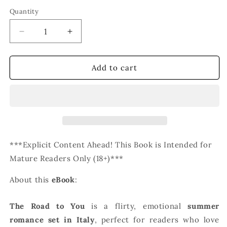
Quantity
Decrease
Increase
quantity
quantity
for
for
The
The
Add to cart
Road
Road
to
to
You
You
(eBook)
(eBook)
***Explicit Content Ahead! This Book is Intended for
Mature Readers Only (18+)***
About this
eBook
:
The Road to You
is a flirty, emotional
summer
romance set in Italy
, perfect for readers who love