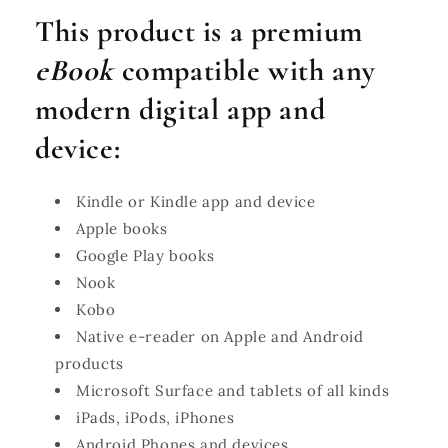
This product is a premium
eBook
compatible with any
modern digital app and
device:
Kindle or Kindle app and device
Apple books
Google Play books
Nook
Kobo
Native e-reader on Apple and Android
products
Microsoft Surface and tablets of all kinds
iPads, iPods, iPhones
Android Phones and devices