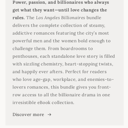
Power, passion, and billionaires who always
get what they want—until love changes the
rules.
The
Los Angeles Billionaires
bundle
delivers the complete collection of steamy,
addictive romances featuring the city’s most
powerful men and the women bold enough to
challenge them. From boardrooms to
penthouses, each standalone love story is filled
with sizzling chemistry, heart-stopping twists,
and happily ever afters. Perfect for readers
who love age-gap, workplace, and enemies-to-
lovers romances, this bundle gives you front-
row access to all the billionaire drama in one
irresistible eBook collection.
Discover more