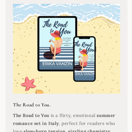
The Road to You.
The Road to You
is a flirty, emotional
summer
romance set in Italy
, perfect for readers who
love
slow-burn tension, sizzling chemistry,