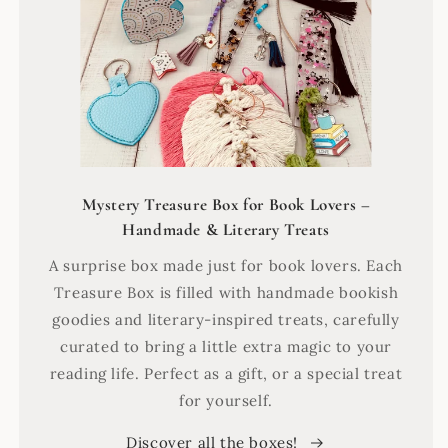
Mystery Treasure Box for Book Lovers –
Handmade & Literary Treats
A surprise box made just for book lovers. Each
Treasure Box is filled with handmade bookish
goodies and literary-inspired treats, carefully
curated to bring a little extra magic to your
reading life. Perfect as a gift, or a special treat
for yourself.
Discover all the boxes!