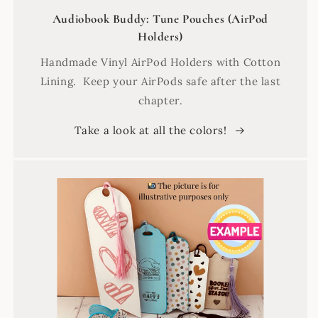
Audiobook Buddy: Tune Pouches (AirPod
Holders)
Handmade Vinyl AirPod Holders with Cotton
Lining. Keep your AirPods safe after the last
chapter.
Take a look at all the colors!