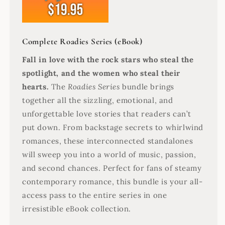
Complete Roadies Series (eBook)
Fall in love with the rock stars who steal the
spotlight, and the women who steal their
hearts.
The
Roadies Series
bundle brings
together all the sizzling, emotional, and
unforgettable love stories that readers can’t
put down. From backstage secrets to whirlwind
romances, these interconnected standalones
will sweep you into a world of music, passion,
and second chances. Perfect for fans of steamy
contemporary romance, this bundle is your all-
access pass to the entire series in one
irresistible eBook collection.