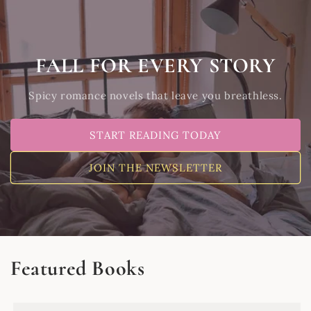
Skip to
content
FALL FOR EVERY STORY
Spicy romance novels that leave you breathless.
START READING TODAY
JOIN THE NEWSLETTER
Featured Books