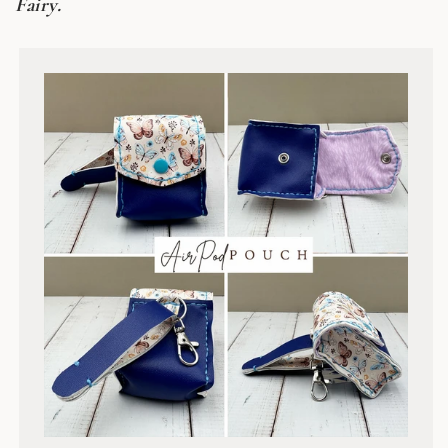
Fairy.