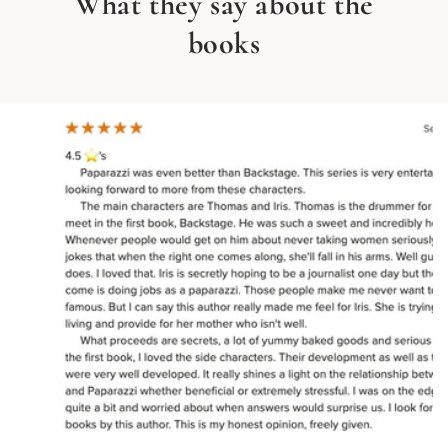
What they say about the
books