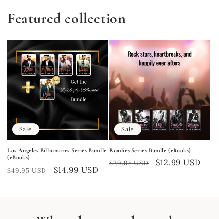
Featured collection
Sale
Sale
Los Angeles Billionaires Series Bundle
Roadies Series Bundle (eBooks)
(eBooks)
Regular
Sale
$12.99 USD
$29.95 USD
Regular
Sale
$14.99 USD
$49.95 USD
price
price
price
price