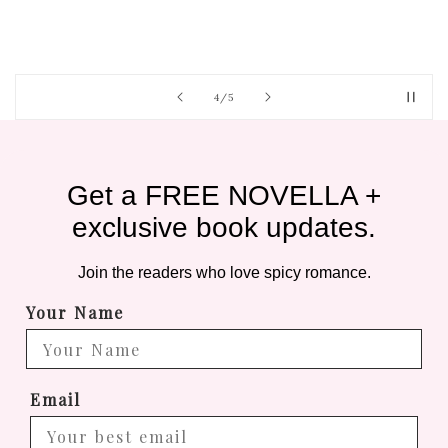
of
4
/
5
Get a FREE NOVELLA +
exclusive book updates.
Join the readers who love spicy romance.
Your Name
Email