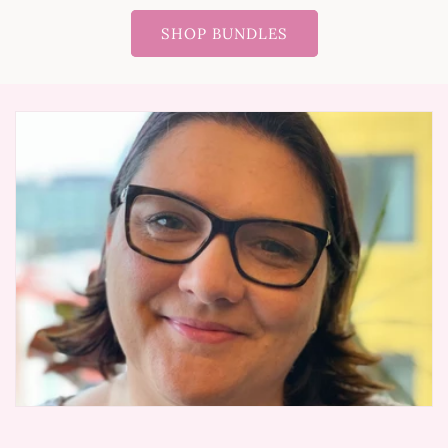
SHOP BUNDLES