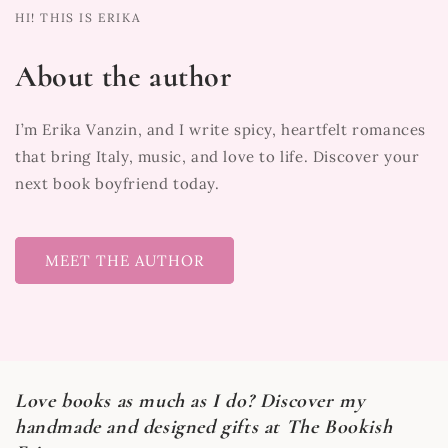
HI! THIS IS ERIKA
About the author
I’m Erika Vanzin, and I write spicy, heartfelt romances
that bring Italy, music, and love to life. Discover your
next book boyfriend today.
MEET THE AUTHOR
Love books as much as I do? Discover my
handmade and designed gifts at The Bookish