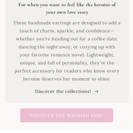
For when you want to feel like the heroine of
your own love story
These handmade earrings are designed to add a
touch of charm, sparkle, and confidence—
whether you’re heading out for a coffee date,
dancing the night away, or cozying up with
your favorite romance novel. Lightweight,
unique, and full of personality, they’re the
perfect accessory for readers who know every
heroine deserves her moment to shine.
Discover the collections!
DISCOVER THE BOOKISH FAIRY