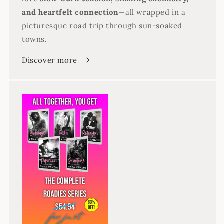
and heartfelt connection
—all wrapped in a
picturesque road trip through sun-soaked
towns.
Discover more