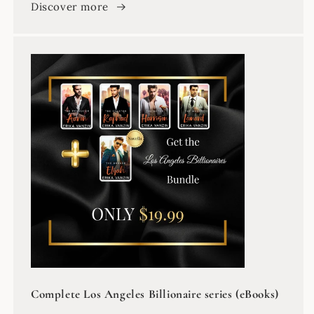
Discover more
Complete Los Angeles Billionaire series (eBooks)